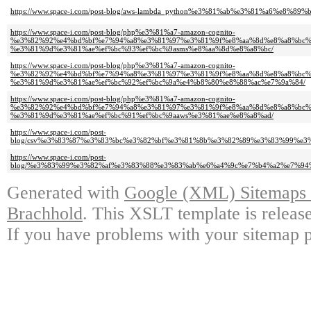
https://www.space-i.com/post-blog/aws-lambda_python%e3%81%ab%e3%81%a6%e
https://www.space-i.com/post-blog/php%e3%81%a7-amazon-cognito-
%e3%82%92%e4%bd%bf%e7%94%a8%e3%81%97%e3%81%9f%e8%aa%8d%e8%a8%bc%
%e3%81%9d%e3%81%ae%ef%bc%93%ef%bc%9asms%e8%aa%8d%e8%a8%bc/
https://www.space-i.com/post-blog/php%e3%81%a7-amazon-cognito-
%e3%82%92%e4%bd%bf%e7%94%a8%e3%81%97%e3%81%9f%e8%aa%8d%e8%a8%bc%
%e3%81%9d%e3%81%ae%ef%bc%92%ef%bc%9a%e4%b8%80%e8%88%ac%e7%9a%84/
https://www.space-i.com/post-blog/php%e3%81%a7-amazon-cognito-
%e3%82%92%e4%bd%bf%e7%94%a8%e3%81%97%e3%81%9f%e8%aa%8d%e8%a8%bc%
%e3%81%9d%e3%81%ae%ef%bc%91%ef%bc%9aaws%e3%81%ae%e8%a8%ad/
https://www.space-i.com/post-
blog/csv%e3%83%87%e3%83%bc%e3%82%bf%e3%81%8b%e3%82%89%e3%83%99%e3
https://www.space-i.com/post-
blog/%e3%83%99%e3%82%af%e3%83%88%e3%83%ab%e6%a4%9c%e7%b4%a2%e7%9
Generated with
Google (XML) Sitemaps G
Brachhold
. This XSLT template is releas
If you have problems with your sitemap p