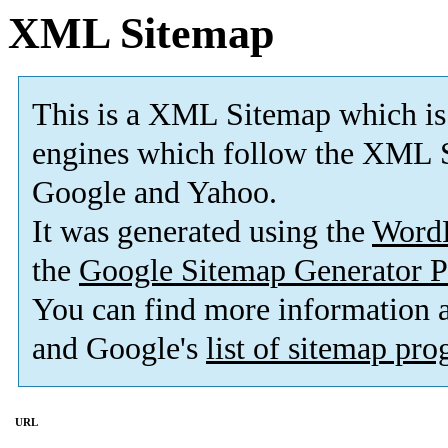
XML Sitemap
This is a XML Sitemap which is
engines which follow the XML S
Google and Yahoo.
It was generated using the
Word
the
Google Sitemap Generator P
You can find more information
and Google's
list of sitemap pr
URL