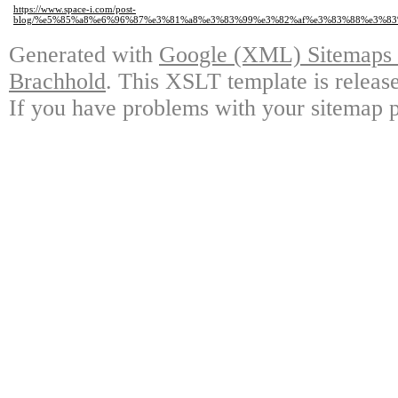
https://www.space-i.com/post-
blog/%e5%85%a8%e6%96%87%e3%81%a8%e3%83%99%e3%82%af%e3%83%88%e3%8
Generated with
Google (XML) Sitemaps G
Brachhold
. This XSLT template is releas
If you have problems with your sitemap p