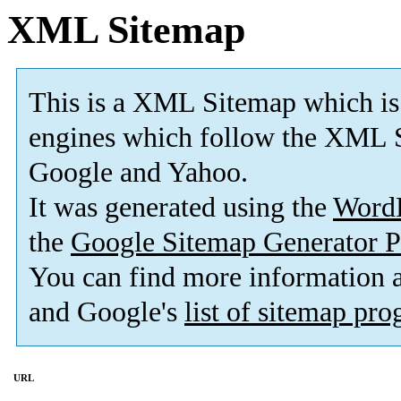
XML Sitemap
This is a XML Sitemap which is
engines which follow the XML S
Google and Yahoo.
It was generated using the
Word
the
Google Sitemap Generator P
You can find more information
and Google's
list of sitemap pr
URL